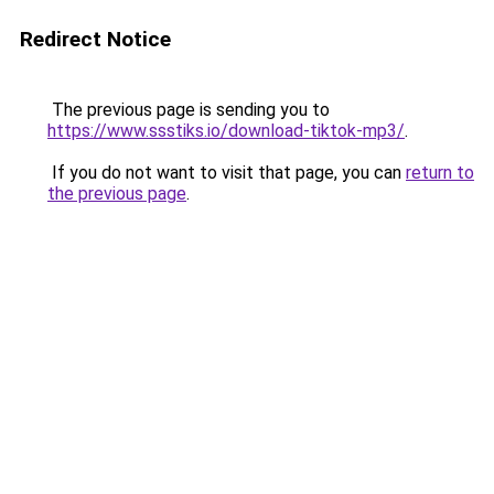
Redirect Notice
The previous page is sending you to
https://www.ssstiks.io/download-tiktok-mp3/
.
If you do not want to visit that page, you can
return to
the previous page
.