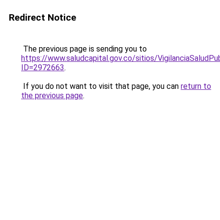
Redirect Notice
The previous page is sending you to
https://www.saludcapital.gov.co/sitios/VigilanciaSalud
ID=2972663
.
If you do not want to visit that page, you can
return to
the previous page
.