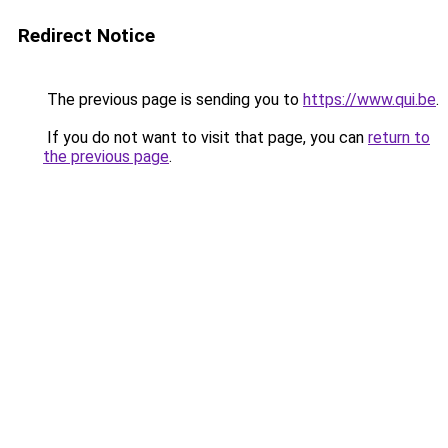
Redirect Notice
The previous page is sending you to
https://www.qui.be
.
If you do not want to visit that page, you can
return to
the previous page
.