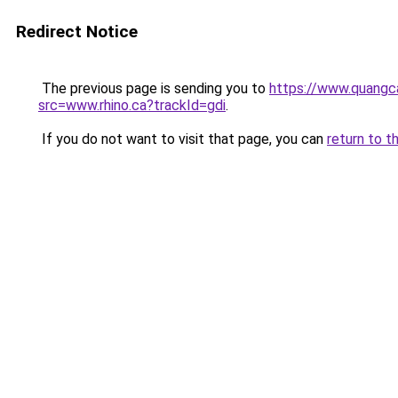
Redirect Notice
The previous page is sending you to
https://www.quangc
src=www.rhino.ca?trackId=gdi
.
If you do not want to visit that page, you can
return to t