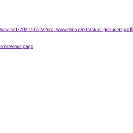
aoso.net/2021/07/?a?src=www.rhino.ca?trackId=gdi/user/prof
he previous page
.