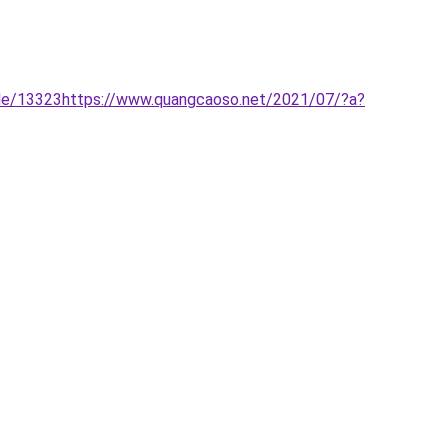
ile/13323https://www.quangcaoso.net/2021/07/?a?