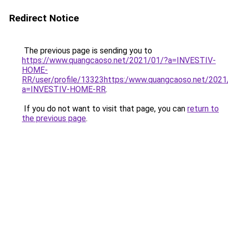
Redirect Notice
The previous page is sending you to
https://www.quangcaoso.net/2021/01/?a=INVESTIV-
HOME-
RR/user/profile/13323https:/www.quangcaoso.net/2021
a=INVESTIV-HOME-RR
.
If you do not want to visit that page, you can
return to
the previous page
.