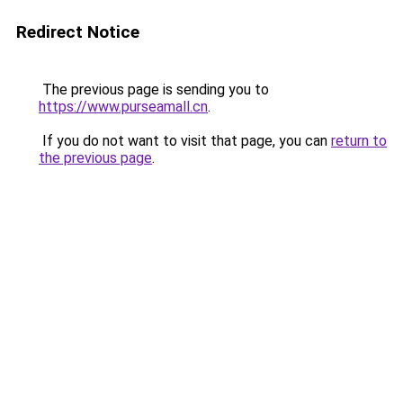
Redirect Notice
The previous page is sending you to
https://www.purseamall.cn
.
If you do not want to visit that page, you can
return to
the previous page
.