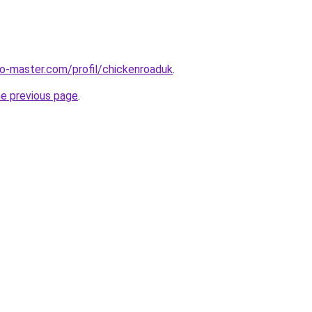
o-master.com/profil/chickenroaduk
.
he previous page
.