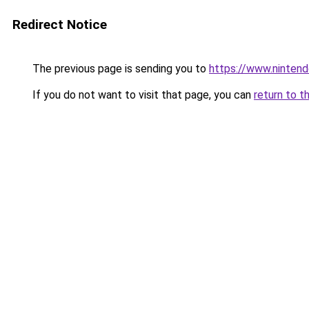
Redirect Notice
The previous page is sending you to
https://www.nintend
If you do not want to visit that page, you can
return to t