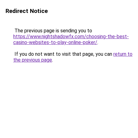
Redirect Notice
The previous page is sending you to
https://www.nightshadowfx.com/choosing-the-best-
casino-websites-to-play-online-poker/
.
If you do not want to visit that page, you can
return to
the previous page
.