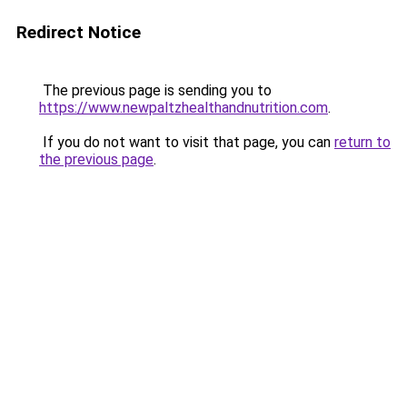
Redirect Notice
The previous page is sending you to
https://www.newpaltzhealthandnutrition.com
.
If you do not want to visit that page, you can
return to
the previous page
.