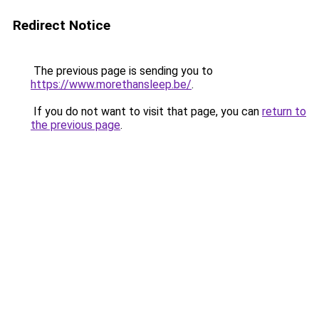
Redirect Notice
The previous page is sending you to
https://www.morethansleep.be/
.
If you do not want to visit that page, you can
return to
the previous page
.