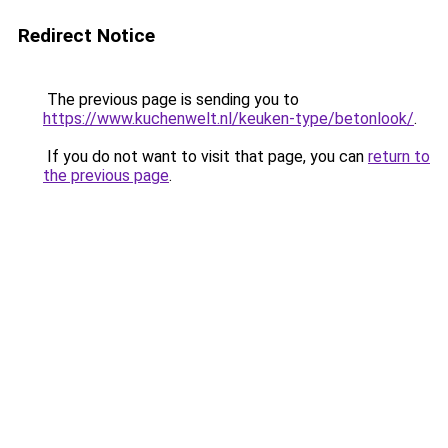
Redirect Notice
The previous page is sending you to
https://www.kuchenwelt.nl/keuken-type/betonlook/
.
If you do not want to visit that page, you can
return to
the previous page
.