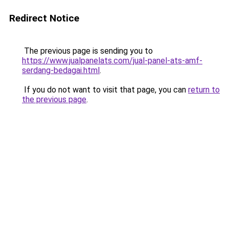
Redirect Notice
The previous page is sending you to
https://www.jualpanelats.com/jual-panel-ats-amf-
serdang-bedagai.html
.
If you do not want to visit that page, you can
return to
the previous page
.