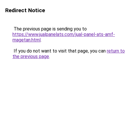
Redirect Notice
The previous page is sending you to
https://www.jualpanelats.com/jual-panel-ats-amf-
magetan.html
.
If you do not want to visit that page, you can
return to
the previous page
.