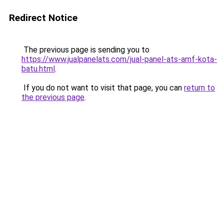
Redirect Notice
The previous page is sending you to
https://www.jualpanelats.com/jual-panel-ats-amf-kota-
batu.html
.
If you do not want to visit that page, you can
return to
the previous page
.