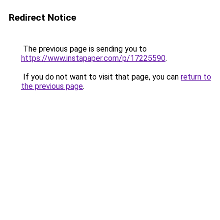
Redirect Notice
The previous page is sending you to
https://www.instapaper.com/p/17225590
.
If you do not want to visit that page, you can
return to
the previous page
.