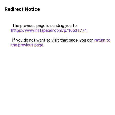
Redirect Notice
The previous page is sending you to
https://www.instapaper.com/p/16631774
.
If you do not want to visit that page, you can
return to
the previous page
.