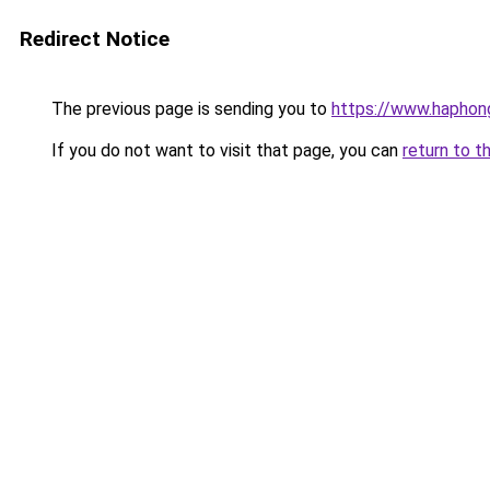
Redirect Notice
The previous page is sending you to
https://www.haphong
If you do not want to visit that page, you can
return to t