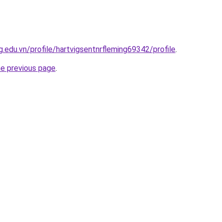
.edu.vn/profile/hartvigsentnrfleming69342/profile
.
he previous page
.