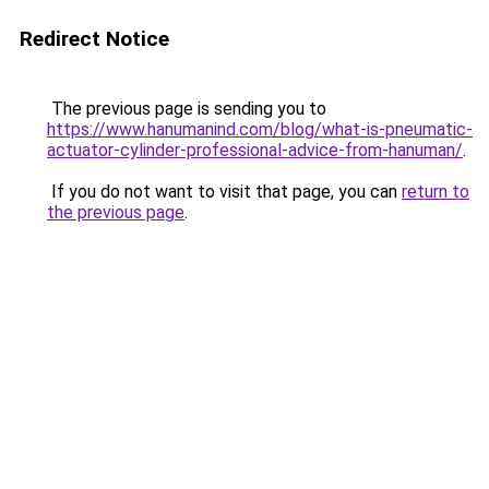
Redirect Notice
The previous page is sending you to
https://www.hanumanind.com/blog/what-is-pneumatic-
actuator-cylinder-professional-advice-from-hanuman/
.
If you do not want to visit that page, you can
return to
the previous page
.