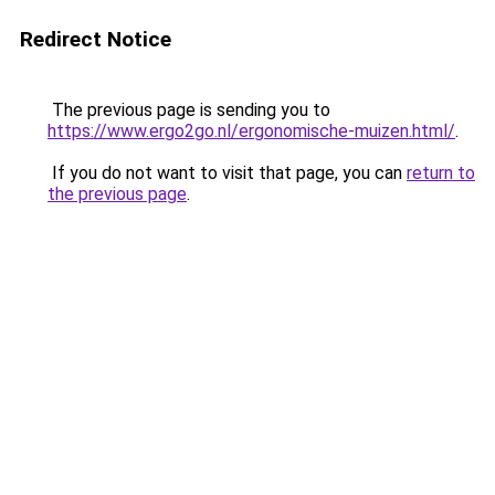
Redirect Notice
The previous page is sending you to
https://www.ergo2go.nl/ergonomische-muizen.html/
.
If you do not want to visit that page, you can
return to
the previous page
.