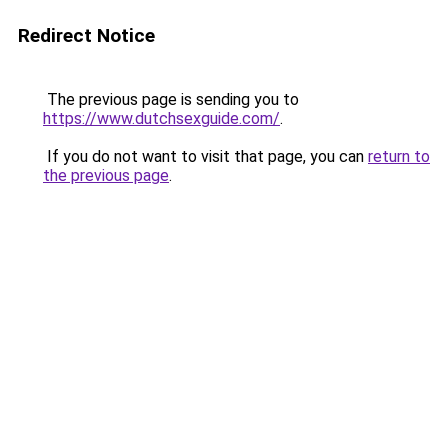
Redirect Notice
The previous page is sending you to
https://www.dutchsexguide.com/
.
If you do not want to visit that page, you can
return to
the previous page
.