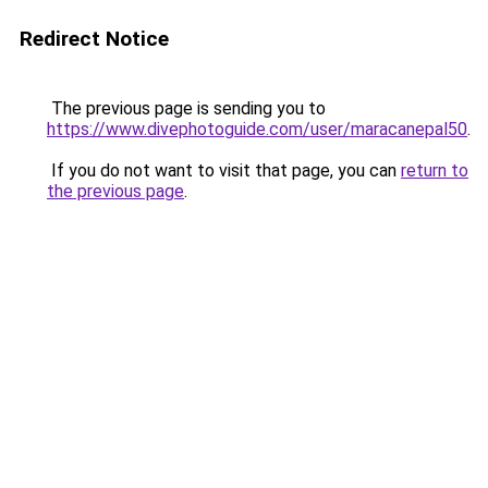
Redirect Notice
The previous page is sending you to
https://www.divephotoguide.com/user/maracanepal50
.
If you do not want to visit that page, you can
return to
the previous page
.