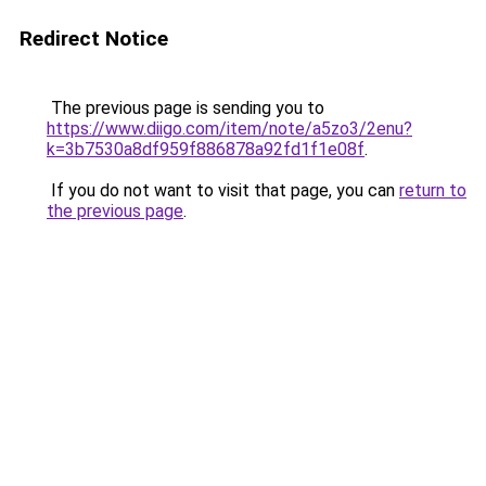
Redirect Notice
The previous page is sending you to
https://www.diigo.com/item/note/a5zo3/2enu?
k=3b7530a8df959f886878a92fd1f1e08f
.
If you do not want to visit that page, you can
return to
the previous page
.