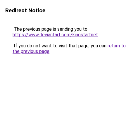
Redirect Notice
The previous page is sending you to
https://www.deviantart.com/kinostartnet
.
If you do not want to visit that page, you can
return to
the previous page
.