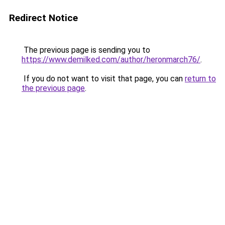
Redirect Notice
The previous page is sending you to
https://www.demilked.com/author/heronmarch76/
.
If you do not want to visit that page, you can
return to
the previous page
.