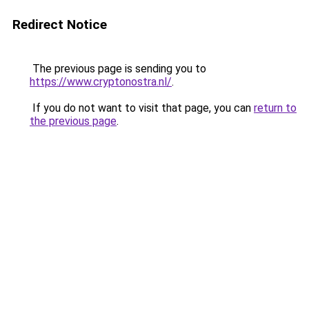
Redirect Notice
The previous page is sending you to
https://www.cryptonostra.nl/
.
If you do not want to visit that page, you can
return to
the previous page
.