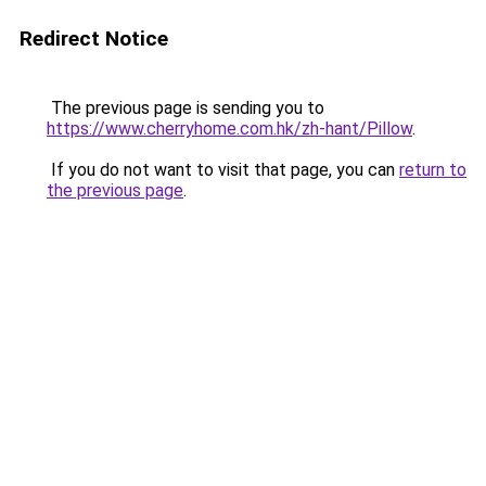
Redirect Notice
The previous page is sending you to
https://www.cherryhome.com.hk/zh-hant/Pillow
.
If you do not want to visit that page, you can
return to
the previous page
.