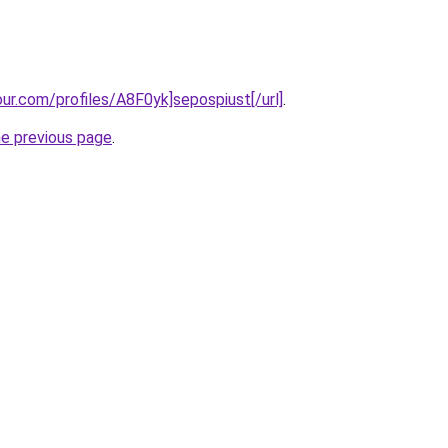
our.com/profiles/A8F0yk]sepospiust[/url]
.
he previous page
.