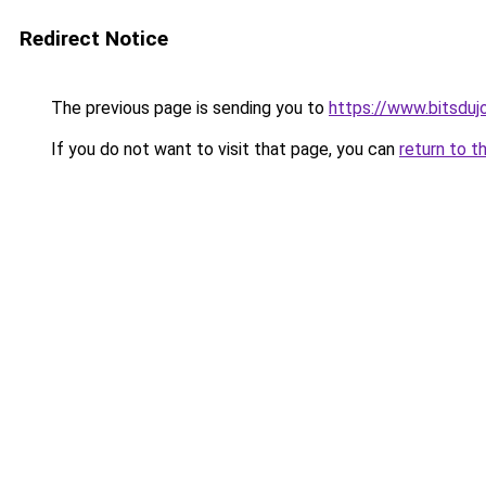
Redirect Notice
The previous page is sending you to
https://www.bitsduj
If you do not want to visit that page, you can
return to t