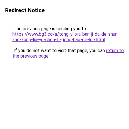
Redirect Notice
The previous page is sending you to
https://www.bg3.co/a/tong-yi-xia-ban-ji-da-de-shun-
zhe-zong-liu-yu-chen-ti-gong-hao-ce-lue.html
.
If you do not want to visit that page, you can
return to
the previous page
.