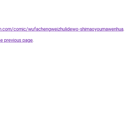
mh.com/comic/wufachengweizhulidewo-shimaoyoumawenhua
.
he previous page
.