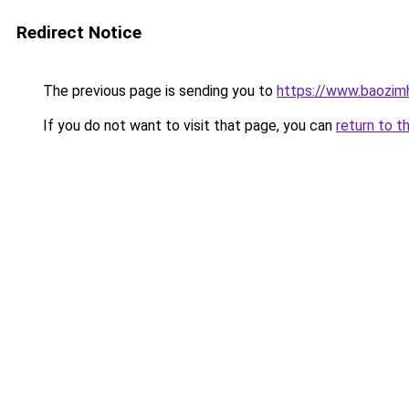
Redirect Notice
The previous page is sending you to
https://www.baozi
If you do not want to visit that page, you can
return to t