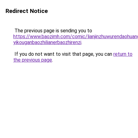
Redirect Notice
The previous page is sending you to
https://www.baozimh.com/comic/lianjinzhuwurendaohuan
yikouganbaozhilianerbaozhirenzi
.
If you do not want to visit that page, you can
return to
the previous page
.