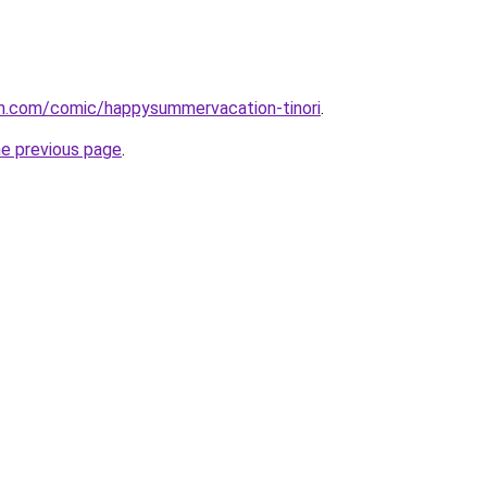
h.com/comic/happysummervacation-tinori
.
he previous page
.