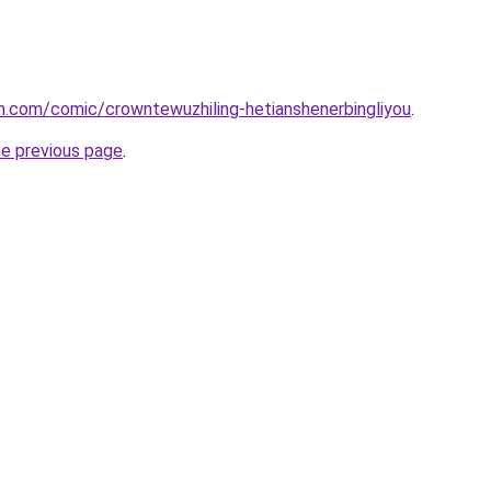
h.com/comic/crowntewuzhiling-hetianshenerbingliyou
.
he previous page
.