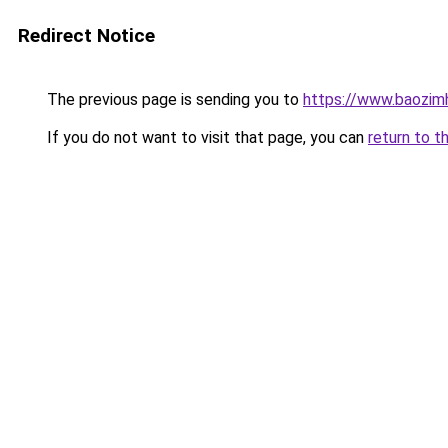
Redirect Notice
The previous page is sending you to
https://www.baozim
If you do not want to visit that page, you can
return to t