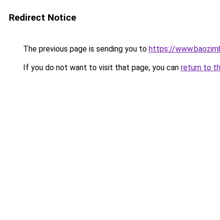
Redirect Notice
The previous page is sending you to
https://www.baozim
If you do not want to visit that page, you can
return to t