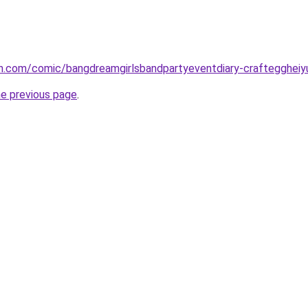
h.com/comic/bangdreamgirlsbandpartyeventdiary-crafteggheiy
he previous page
.