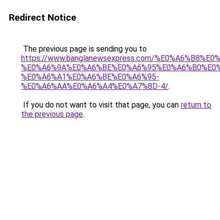
Redirect Notice
The previous page is sending you to
https://www.banglanewsexpress.com/%E0%A6%B
%E0%A6%9A%E0%A6%BE%E0%A6%95%E0%A6%B0%E0
%E0%A6%A1%E0%A6%BE%E0%A6%95-
%E0%A6%AA%E0%A6%A4%E0%A7%8D-4/
.
If you do not want to visit that page, you can
return to
the previous page
.