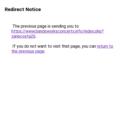
Redirect Notice
The previous page is sending you to
https://www.bandsworksconcerts.info/index.php?
zanecosta26
.
If you do not want to visit that page, you can
return to
the previous page
.