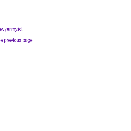
awyer.my.id
.
he previous page
.