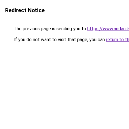
Redirect Notice
The previous page is sending you to
https://www.andanil
If you do not want to visit that page, you can
return to t