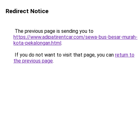
Redirect Notice
The previous page is sending you to
https://www.adipatirentcar.com/sewa-bus-besar-murah-
kota-pekalongan.html
.
If you do not want to visit that page, you can
return to
the previous page
.