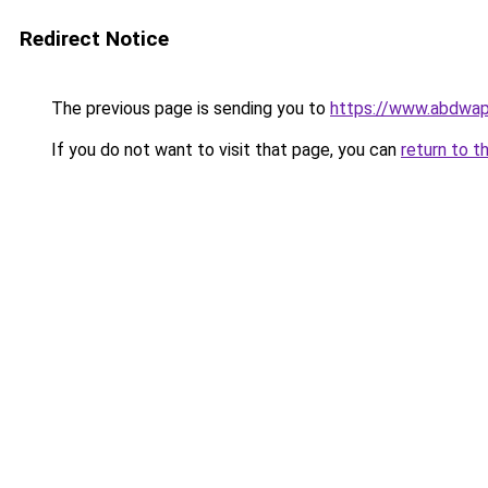
Redirect Notice
The previous page is sending you to
https://www.abdwap.
If you do not want to visit that page, you can
return to t