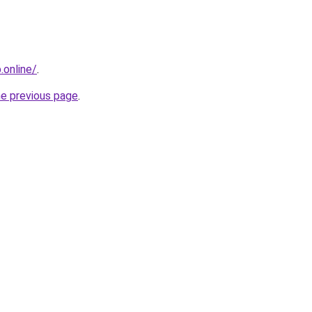
online/
.
he previous page
.