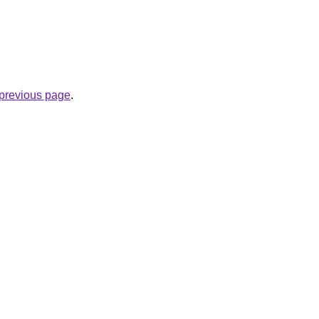
e previous page
.