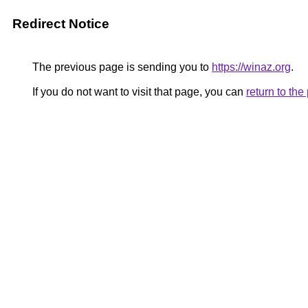
Redirect Notice
The previous page is sending you to
https://winaz.org
.
If you do not want to visit that page, you can
return to th