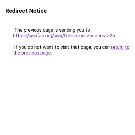
Redirect Notice
The previous page is sending you to
https://wikifab.org/wiki/Utilisateur:Zanecosta26
.
If you do not want to visit that page, you can
return to
the previous page
.