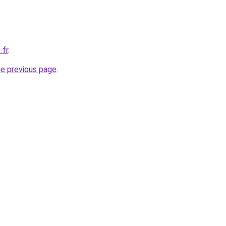
.fr
.
he previous page
.