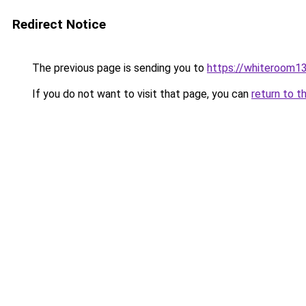
Redirect Notice
The previous page is sending you to
https://whiteroom13
If you do not want to visit that page, you can
return to t