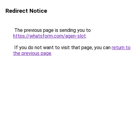
Redirect Notice
The previous page is sending you to
https://whatsform.com/agen-slot
.
If you do not want to visit that page, you can
return to
the previous page
.