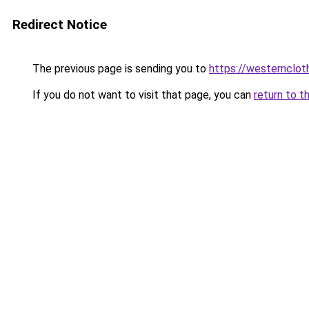
Redirect Notice
The previous page is sending you to
https://westernclot
If you do not want to visit that page, you can
return to t