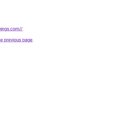
hings.com//
.
he previous page
.