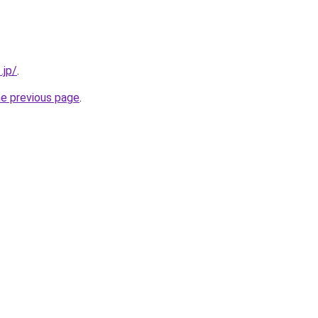
.jp/
.
he previous page
.