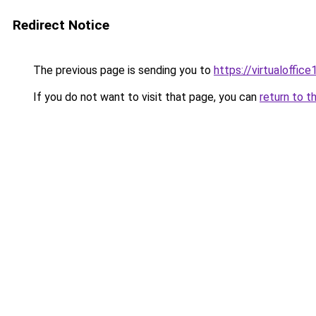
Redirect Notice
The previous page is sending you to
https://virtualoffice1
If you do not want to visit that page, you can
return to t