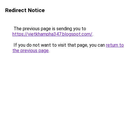
Redirect Notice
The previous page is sending you to
https://vietkhampha347.blogspot.com/
.
If you do not want to visit that page, you can
return to
the previous page
.