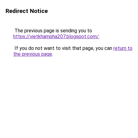
Redirect Notice
The previous page is sending you to
https://vietkhampha207.blogspot.com/
.
If you do not want to visit that page, you can
return to
the previous page
.