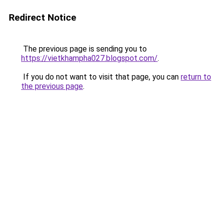
Redirect Notice
The previous page is sending you to
https://vietkhampha027.blogspot.com/
.
If you do not want to visit that page, you can
return to
the previous page
.