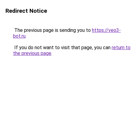
Redirect Notice
The previous page is sending you to
https://veo3-
bot.ru
.
If you do not want to visit that page, you can
return to
the previous page
.