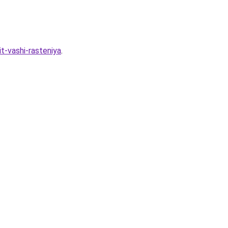
t-vashi-rasteniya
.