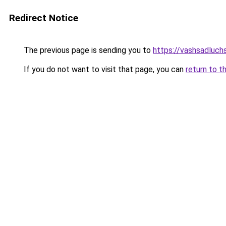
Redirect Notice
The previous page is sending you to
https://vashsadluch
If you do not want to visit that page, you can
return to t