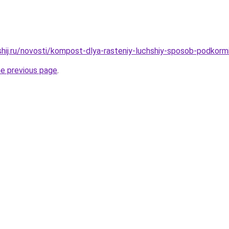
shij.ru/novosti/kompost-dlya-rasteniy-luchshiy-sposob-podkormi
he previous page
.