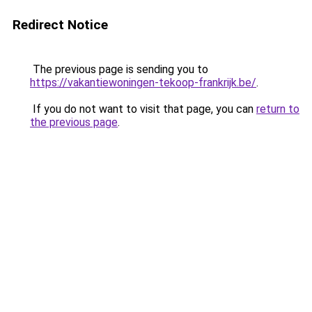
Redirect Notice
The previous page is sending you to
https://vakantiewoningen-tekoop-frankrijk.be/
.
If you do not want to visit that page, you can
return to
the previous page
.